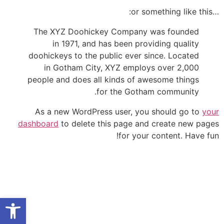
…or something like this:
The XYZ Doohickey Company was founded
in 1971, and has been providing quality
doohickeys to the public ever since. Located
in Gotham City, XYZ employs over 2,000
people and does all kinds of awesome things
for the Gotham community.
As a new WordPress user, you should go to
your
dashboard
to delete this page and create new pages
for your content. Have fun!
היזם
הדירות
על הפרויקט
ל נגישות