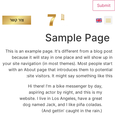
Submit
צור קשר
Sample Page
This is an example page. It's different from a blog post
because it will stay in one place and will show up in
your site navigation (in most themes). Most people start
with an About page that introduces them to potential
site visitors. It might say something like this:
Hi there! I'm a bike messenger by day,
aspiring actor by night, and this is my
website. I live in Los Angeles, have a great
dog named Jack, and I like piña coladas.
(And gettin' caught in the rain.)