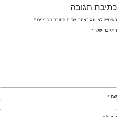
כתיבת תגובה
*
שדות החובה מסומנים
האימייל לא יוצג באתר.
*
התגובה שלך
*
שם