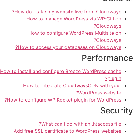
How do I take my website live from Cloudways?
How to manage WordPress via WP-CLI on
Cloudways?
How to configure WordPress Multisite on
Cloudways?
How to access your databases on Cloudways?
Performance
How to install and configure Breeze WordPress cache
plugin?
How to integrate CloudwaysCDN with your
WordPress website?
How to configure WP Rocket plugin for WordPress?
Security
What can I do with an .htaccess file?
Add free SSL certificate to WordPress websites