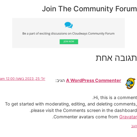
Join The Community Forum
תגובה אחת
יולי 25, 2023 בשעה 12:00 am
הגיב:
A WordPress Commenter
Hi, this is a comment.
To get started with moderating, editing, and deleting comments,
please visit the Comments screen in the dashboard.
.
Commenter avatars come from
Gravatar
הגב