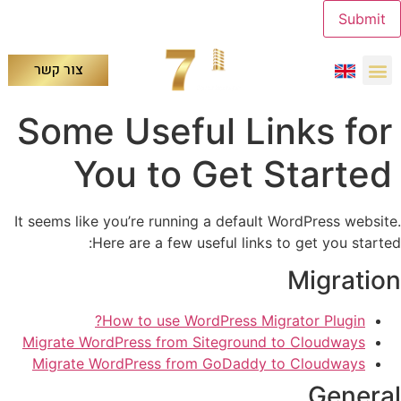
Submit
צור קשר
Some Useful Links for
You to Get Started
It seems like you’re running a default WordPress website.
Here are a few useful links to get you started:
Migration
How to use WordPress Migrator Plugin?
Migrate WordPress from Siteground to Cloudways
Migrate WordPress from GoDaddy to Cloudways
General