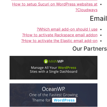
How to setup Sucuri on WordPress websites at
Cloudways?
Email
Which email add-on should I use?
How to activate Rackspace email addon?
How to activate the Elastic email add-on?
Our Partners